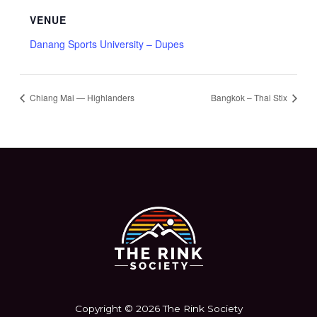
VENUE
Danang Sports University – Dupes
Chiang Mai — Highlanders
Bangkok – Thai Stix
Copyright © 2026 The Rink Society