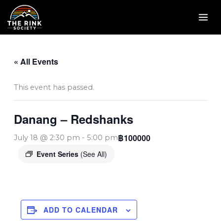
Skip
to
content
« All Events
This event has passed.
Danang – Redshanks
฿100000
July 18 @ 2:30 pm
-
5:00 pm
Event Series
(See All)
ADD TO CALENDAR