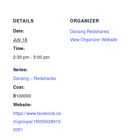
DETAILS
ORGANIZER
Date:
Danang Redshanks
July 18
View Organizer Website
Time:
2:30 pm - 5:00 pm
Series:
Danang – Redshanks
Cost:
฿100000
Website:
https://www.facebook.co
m/groups/18055628916
0051