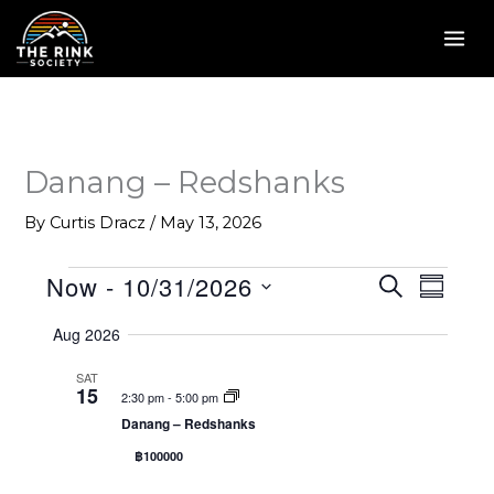
Skip
to
content
Danang – Redshanks
By
Curtis Dracz
/
May 13, 2026
Now
 - 
10/31/2026
Events
E
S
E
S
E
v
v
U
S
A
Aug 2026
M
e
e
R
e
M
C
n
n
l
SAT
A
H
15
2:30 pm
-
5:00 pm
R
t
t
e
Y
Danang – Redshanks
s
V
c
฿100000
S
i
t
e
e