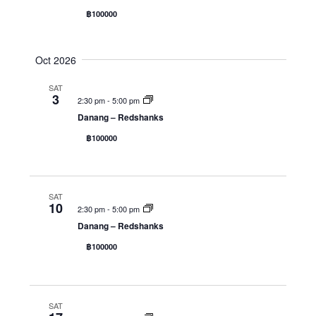
฿100000
Oct 2026
SAT
3
2:30 pm
-
5:00 pm
Danang – Redshanks
฿100000
SAT
10
2:30 pm
-
5:00 pm
Danang – Redshanks
฿100000
SAT