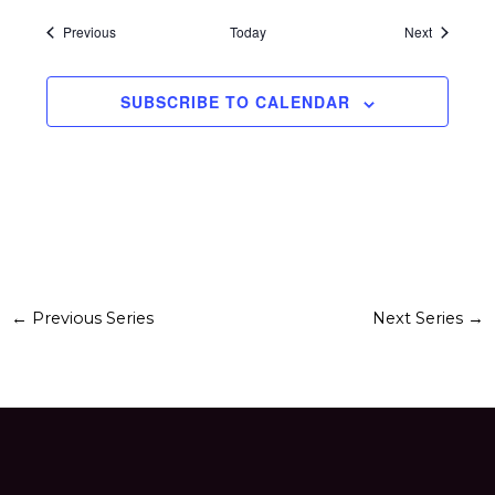
Events
Events
Previous
Today
Next
SUBSCRIBE TO CALENDAR
←
Previous Series
Next Series
→