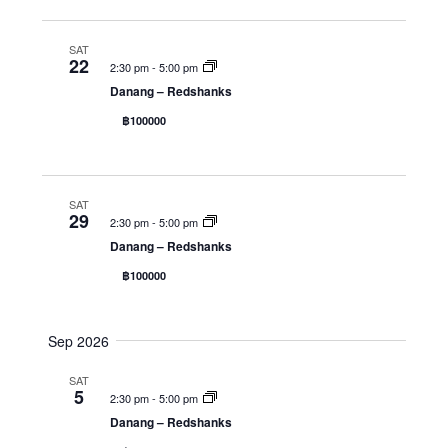
d
a
w
a
SAT
r
s
t
22
2:30 pm
-
5:00 pm
c
N
e
Danang – Redshanks
h
a
.
฿100000
a
v
n
i
d
g
SAT
V
a
29
2:30 pm
-
5:00 pm
i
t
Danang – Redshanks
e
i
฿100000
w
o
s
n
Sep 2026
N
a
SAT
5
2:30 pm
-
5:00 pm
v
Danang – Redshanks
i