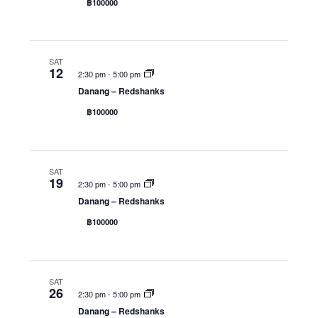
฿100000
g
a
t
SAT
i
12
2:30 pm
-
5:00 pm
o
Danang – Redshanks
n
฿100000
SAT
19
2:30 pm
-
5:00 pm
Danang – Redshanks
฿100000
SAT
26
2:30 pm
-
5:00 pm
Danang – Redshanks