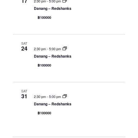
17
2:30 pm
-
5:00 pm
Danang – Redshanks
฿100000
SAT
24
2:30 pm
-
5:00 pm
Danang – Redshanks
฿100000
SAT
31
2:30 pm
-
5:00 pm
Danang – Redshanks
฿100000