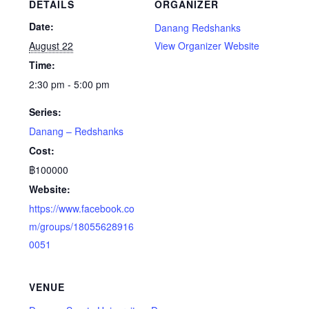
DETAILS
ORGANIZER
Date:
Danang Redshanks
August 22
View Organizer Website
Time:
2:30 pm - 5:00 pm
Series:
Danang – Redshanks
Cost:
฿100000
Website:
https://www.facebook.co
m/groups/18055628916
0051
VENUE