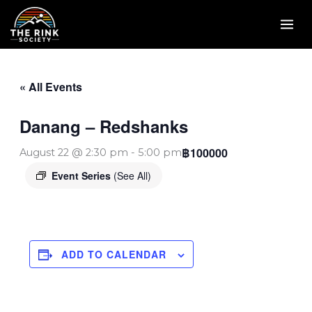
Skip
to
content
« All Events
Danang – Redshanks
฿100000
August 22 @ 2:30 pm
-
5:00 pm
Event Series
(See All)
ADD TO CALENDAR