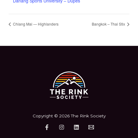
Danang Sports University – Dupes
Chiang Mai — Highlanders
Bangkok – Thai Stix
Copyright © 2026 The Rink Society