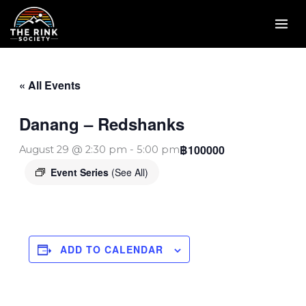
Skip
to
content
« All Events
Danang – Redshanks
฿100000
August 29 @ 2:30 pm
-
5:00 pm
Event Series
(See All)
ADD TO CALENDAR