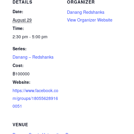
DETAILS
ORGANIZER
Date:
Danang Redshanks
August 29
View Organizer Website
Time:
2:30 pm - 5:00 pm
Series:
Danang – Redshanks
Cost:
฿100000
Website:
https://www.facebook.co
m/groups/18055628916
0051
VENUE