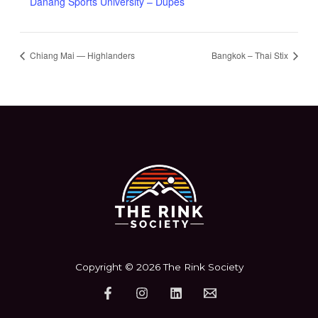
Danang Sports University – Dupes
Chiang Mai — Highlanders
Bangkok – Thai Stix
Copyright © 2026 The Rink Society